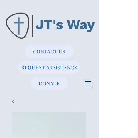
CONTACT US
REQUEST ASSISTANCE
DONATE