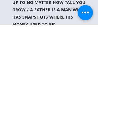
UP TO NO MATTER HOW TALL YOU
GROW / A FATHER IS A MAN WHO
HAS SNAPSHOTS WHERE HIS
MONEY USED TO BE)
ABOUT US
CONTACT US
PARTNER WITH US
JT's Way is a Christ-Centered, Non Profit
organization with a call to help hurting
families during the loss of a child.
contact@jtsway.com
Join together with us on this mission of
supporting families during tragedy.
PRAY-VOLUNTEER-DONATE