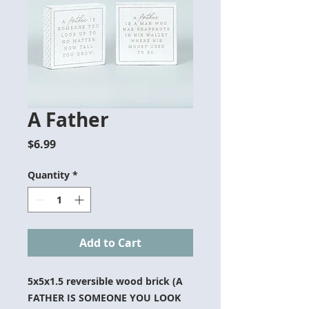
A Father
Price
$6.99
Quantity
*
Add to Cart
5x5x1.5 reversible wood brick (A
FATHER IS SOMEONE YOU LOOK