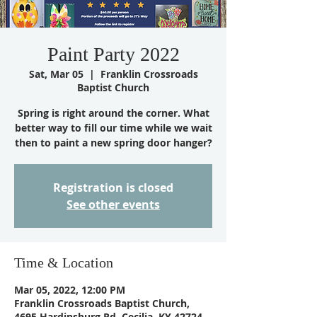
Paint Party 2022
Sat, Mar 05
  |  
Franklin Crossroads
Baptist Church
Spring is right around the corner. What
better way to fill our time while we wait
then to paint a new spring door hanger?
Registration is closed
See other events
Time & Location
Mar 05, 2022, 12:00 PM
Franklin Crossroads Baptist Church,
4695 Hardinsburg Rd, Cecilia, KY 42724,