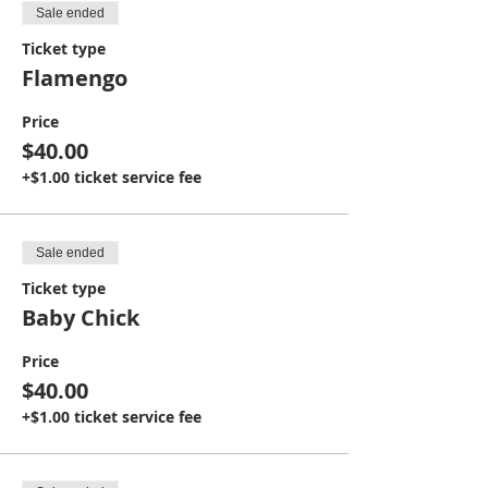
Sale ended
Ticket type
Flamengo
Price
$40.00
+$1.00 ticket service fee
Sale ended
Ticket type
Baby Chick
Price
$40.00
+$1.00 ticket service fee