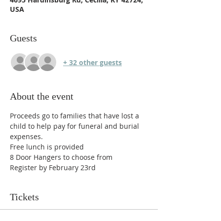
USA
Guests
+ 32 other guests
About the event
Proceeds go to families that have lost a 
child to help pay for funeral and burial 
expenses.
Free lunch is provided 
8 Door Hangers to choose from
Register by February 23rd
Tickets