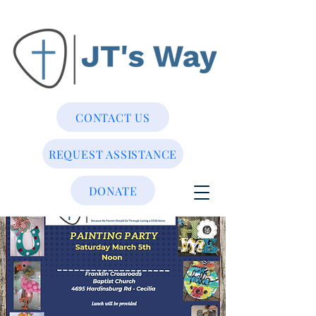
CONTACT US
REQUEST ASSISTANCE
DONATE