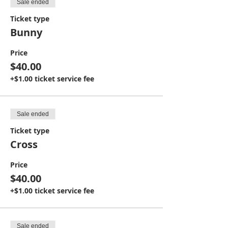
Sale ended
Ticket type
Bunny
Price
$40.00
+$1.00 ticket service fee
Sale ended
Ticket type
Cross
Price
$40.00
+$1.00 ticket service fee
Sale ended