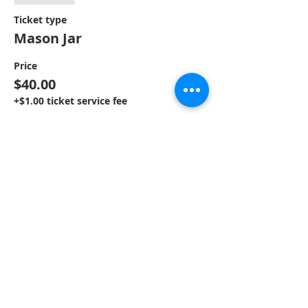
Ticket type
Mason Jar
Price
$40.00
+$1.00 ticket service fee
Sale ended
Ticket type
Round Hanger
Price
$40.00
+$1.00 ticket service fee
Sale ended