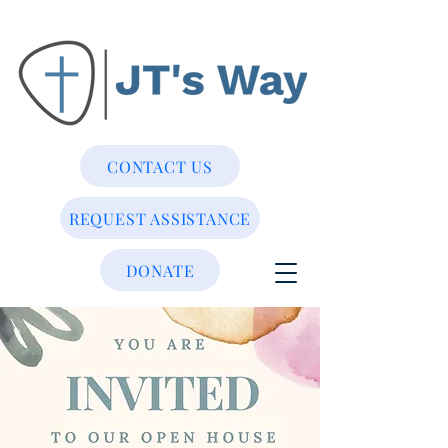
CONTACT US
REQUEST ASSISTANCE
DONATE