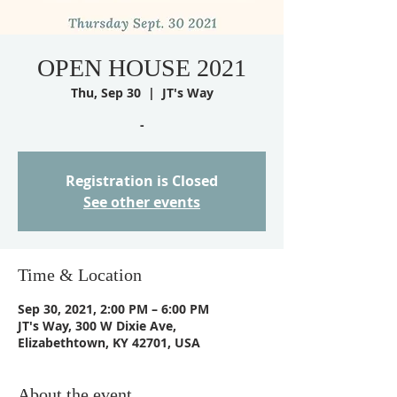
OPEN HOUSE 2021
Thu, Sep 30
  |  
JT's Way
-
Registration is Closed
See other events
Time & Location
Sep 30, 2021, 2:00 PM – 6:00 PM
JT's Way, 300 W Dixie Ave,
Elizabethtown, KY 42701, USA
About the event