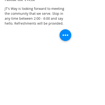
JT's Way is looking forward to meeting 
the community that we serve. Stop in 
any time between 2:00 - 6:00 and say 
hello. Refreshments will be provided. 
Share this event
ABOUT US
CONTACT US
PARTNER WITH US
JT's Way is a Christ-Centered, Non Profit
organization with a call to help hurting